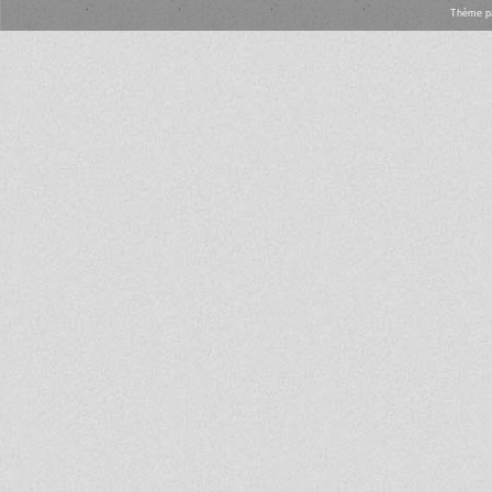
Thème
p