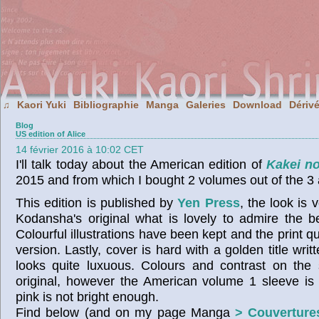
Kaori Yuki
Bibliographie
Manga
Galeries
Download
Dériv
♫
Blog
US edition of Alice
14 février 2016 à 10:02 CET
I'll talk today about the American edition of
Kakei no
2015 and from which I bought 2 volumes out of the 3 
This edition is published by
Yen Press
, the look is 
Kodansha's original what is lovely to admire the b
Colourful illustrations have been kept and the print qua
version. Lastly, cover is hard with a golden title wri
looks quite luxuous. Colours and contrast on the 
original, however the American volume 1 sleeve is 
pink is not bright enough.
Find below (and on my page Manga
> Couverture