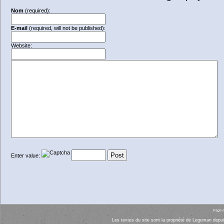
Nom
(required):
E-mail
(required, will not be published):
Website:
Enter value:
Page mi
Les textes du site sont la propriété de Leguman depui