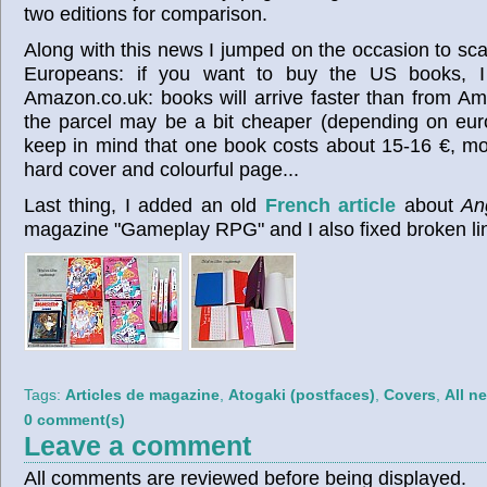
two editions for comparison.
Along with this news I jumped on the occasion to sc
Europeans: if you want to buy the US books, I
Amazon.co.uk: books will arrive faster than from Am
the parcel may be a bit cheaper (depending on eur
keep in mind that one book costs about 15-16 €, most
hard cover and colourful page...
Last thing, I added an old
French article
about
An
magazine "Gameplay RPG" and I also fixed broken li
Tags:
Articles de magazine
,
Atogaki (postfaces)
,
Covers
,
All n
0 comment(s)
Leave a comment
All comments are reviewed before being displayed.