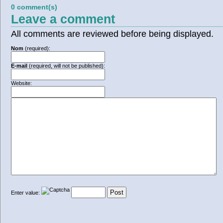
0 comment(s)
Leave a comment
All comments are reviewed before being displayed.
Nom
(required):
E-mail
(required, will not be published):
Website:
Enter value: