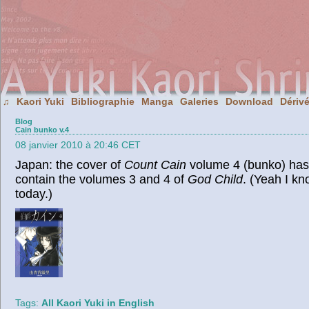
Kaori Yuki
Bibliographie
Manga
Galeries
Download
Dériv
♫
Blog
Cain bunko v.4
08 janvier 2010 à 20:46 CET
Japan: the cover of
Count Cain
volume 4 (bunko) has 
contain the volumes 3 and 4 of
God Child
. (Yeah I kn
today.)
Tags:
All Kaori Yuki in English