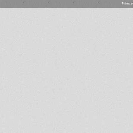
Thème
p