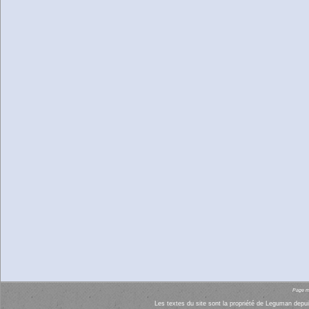
Page mi
Les textes du site sont la propriété de Leguman depui